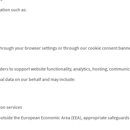
ation such as:
through your browser settings or through our cookie consent banne
ders to support website functionality, analytics, hosting, communic
al data on our behalf and may include:
on services
 outside the European Economic Area (EEA), appropriate safeguards