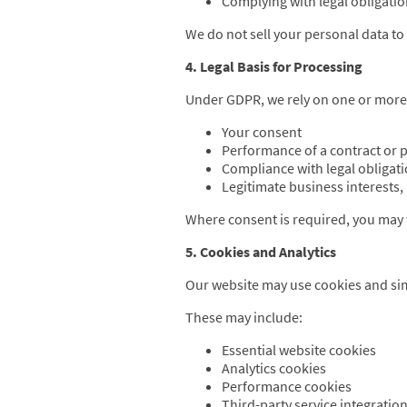
Complying with legal obligati
We do not sell your personal data to 
4. Legal Basis for Processing
Under GDPR, we rely on one or more o
Your consent
Performance of a contract or p
Compliance with legal obligat
Legitimate business interests
Where consent is required, you may w
5. Cookies and Analytics
Our website may use cookies and simi
These may include:
Essential website cookies
Analytics cookies
Performance cookies
Third-party service integratio