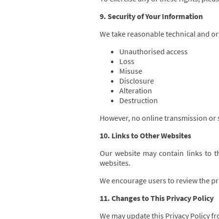
9. Security of Your Information
We take reasonable technical and or
Unauthorised access
Loss
Misuse
Disclosure
Alteration
Destruction
However, no online transmission or 
10. Links to Other Websites
Our website may contain links to th
websites.
We encourage users to review the priv
11. Changes to This Privacy Policy
We may update this Privacy Policy fro