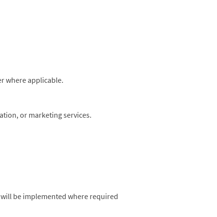
r where applicable.
ation, or marketing services.
 will be implemented where required