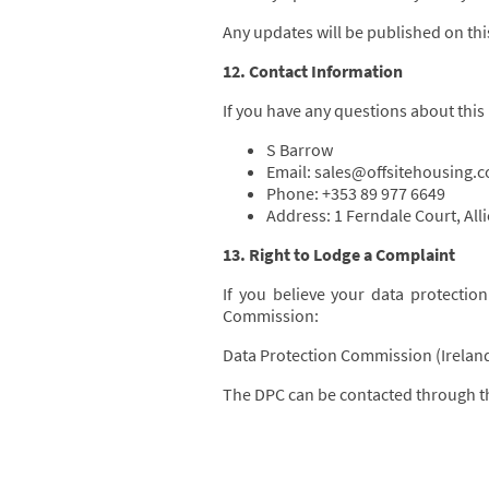
Any updates will be published on this
12. Contact Information
If you have any questions about this
S Barrow
Email: sales@offsitehousing.
Phone: +353 89 977 6649
Address: 1 Ferndale Court, All
13. Right to Lodge a Complaint
If you believe your data protectio
Commission:
Data Protection Commission (Irelan
The DPC can be contacted through th