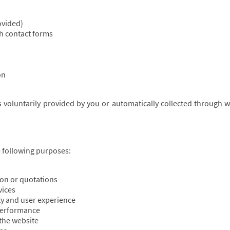
ovided)
h contact forms
on
is voluntarily provided by you or automatically collected through 
 following purposes:
on or quotations
vices
ty and user experience
 performance
 the website