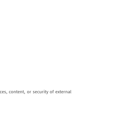
es, content, or security of external