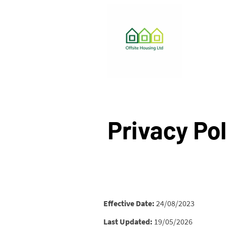
Privacy Pol
Effective Date:
24/08/2023
Last Updated:
19/05/2026