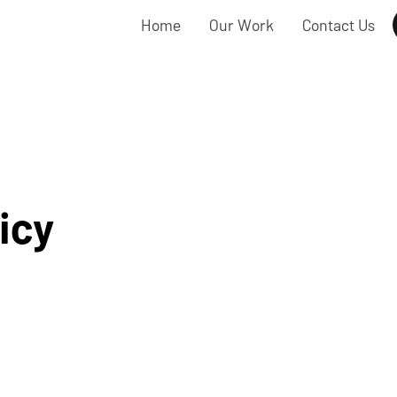
Home
Our Work
Contact Us
icy