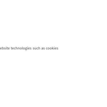
website technologies such as cookies