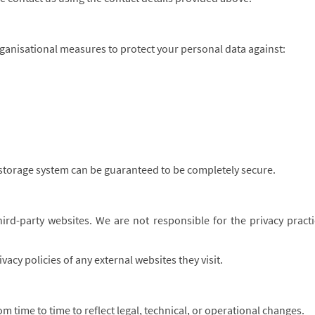
ganisational measures to protect your personal data against:
storage system can be guaranteed to be completely secure.
ird-party websites. We are not responsible for the privacy practic
acy policies of any external websites they visit.
m time to time to reflect legal, technical, or operational changes.