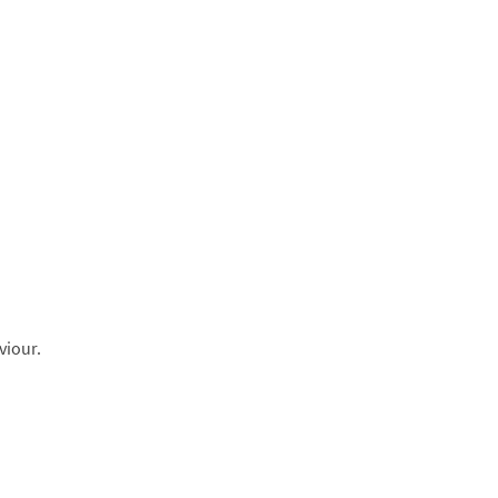
viour.