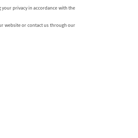
 your privacy in accordance with the
our website or contact us through our