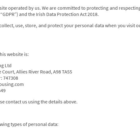
ite operated by us. We are committed to protecting and respecting
“GDPR”) and the Irish Data Protection Act 2018.
collect, use, store, and protect your personal data when you visit 
his website is:
ng Ltd
 Court, Allies River Road, A98 TA55
: 747308
housing.com
649
se contact us using the details above.
wing types of personal data: