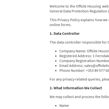
Welcome to the Offsite Housing webs
General Data Protection Regulation (
This Privacy Policy explains how we 
online forms.
1. Data Controller
The data controller responsible for t
Company Name: Offsite Housi
Registered Address: 1 Ferndale
Company Registration Number
Email Address: sales@offsite
Phone Number: +353 89 977 6
For any privacy-related queries, plea
2. What Information We Collect
We may collect and process the follo
Name