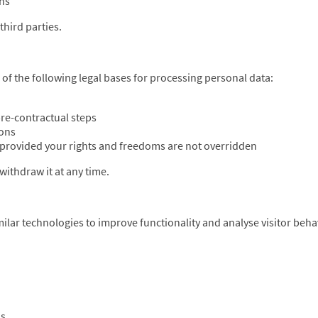
ons
third parties.
f the following legal bases for processing personal data:
re-contractual steps
ions
, provided your rights and freedoms are not overridden
ithdraw it at any time.
lar technologies to improve functionality and analyse visitor beha
ns