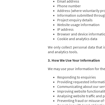
Email address
Phone number
Address (where voluntarily pr
Information submitted throug
Project enquiry details
Website usage information
IP address
Browser and device informati
Cookie and analytics data
We only collect personal data that 
and analytics tools.
3. How We Use Your Information
We may use your information for the
Responding to enquiries
Providing requested informati
Communicating about our ser
Improving website functionali
Analysing website traffic and
Preventing fraud or misuse of