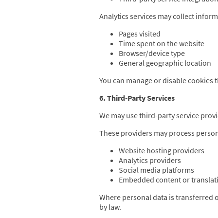
Analytics services may collect inform
Pages visited
Time spent on the website
Browser/device type
General geographic location
You can manage or disable cookies 
6. Third-Party Services
We may use third-party service provi
These providers may process person
Website hosting providers
Analytics providers
Social media platforms
Embedded content or translati
Where personal data is transferred
by law.