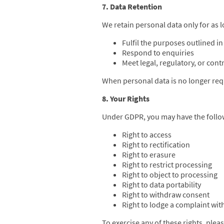
7. Data Retention
We retain personal data only for as l
Fulfil the purposes outlined in 
Respond to enquiries
Meet legal, regulatory, or cont
When personal data is no longer requ
8. Your Rights
Under GDPR, you may have the follow
Right to access
Right to rectification
Right to erasure
Right to restrict processing
Right to object to processing
Right to data portability
Right to withdraw consent
Right to lodge a complaint wit
To exercise any of these rights, plea