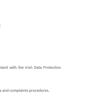
:
aint with the Irish Data Protection
ts and complaints procedures.