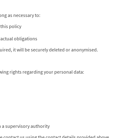
ong as necessary to:
this policy
ractual obligations
ired, it will be securely deleted or anonymised.
ing rights regarding your personal data:
h a supervisory authority
se contact us using the contact details provided above.