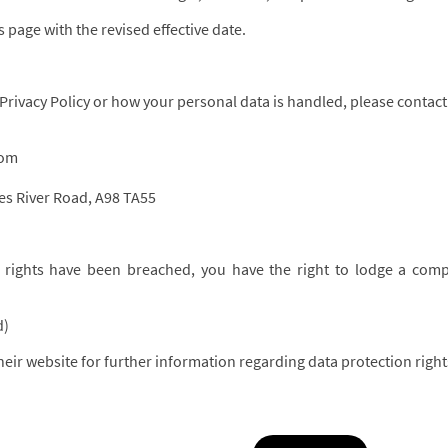
 page with the revised effective date.
 Privacy Policy or how your personal data is handled, please contact
com
ies River Road, A98 TA55
n rights have been breached, you have the right to lodge a compl
d)
eir website for further information regarding data protection righ